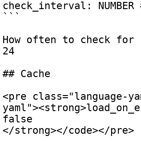
check_interval: NUMBER 
```

How often to check for 
24

## Cache

<pre class="language-ya
yaml"><strong>load_on_e
false

</strong></code></pre>
