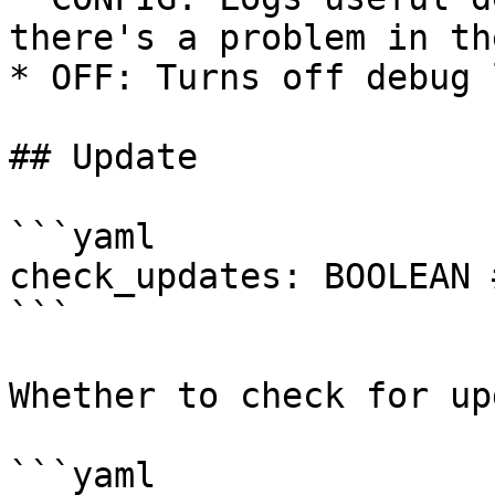
there's a problem in th
* OFF: Turns off debug 
## Update

```yaml

check_updates: BOOLEAN 
```

Whether to check for up
```yaml
