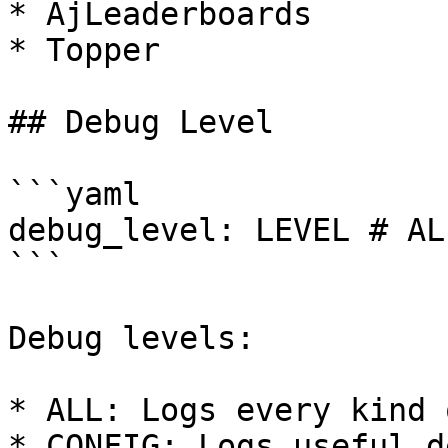
* AjLeaderboards

* Topper

## Debug Level

```yaml

debug_level: LEVEL # AL
```

Debug levels:

* ALL: Logs every kind 
* CONFIG: Logs useful d