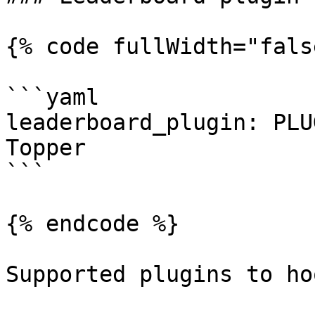
{% code fullWidth="fals
```yaml

leaderboard_plugin: PLU
Topper

```

{% endcode %}

Supported plugins to ho