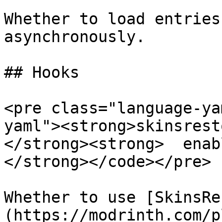
Whether to load entries
asynchronously.

## Hooks

<pre class="language-ya
yaml"><strong>skinsrest
</strong><strong>  enab
</strong></code></pre>

Whether to use [SkinsRe
(https://modrinth.com/p