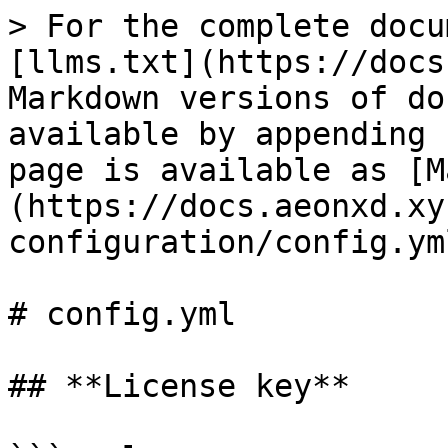
> For the complete docu
[llms.txt](https://docs
Markdown versions of do
available by appending 
page is available as [M
(https://docs.aeonxd.xy
configuration/config.ym
# config.yml

## **License key**
