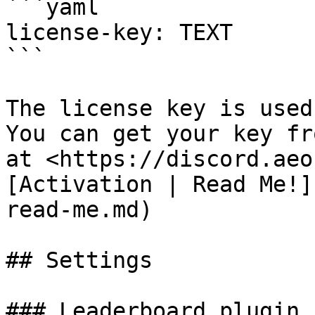
```yaml

license-key: TEXT

```

The license key is used
You can get your key fr
at <https://discord.aeo
[Activation | Read Me!]
read-me.md)

## Settings

### Leaderboard plugin
