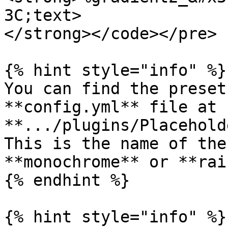
3C;text>

</strong></code></pre>

{% hint style="info" %}

You can find the preset
**config.yml** file at 
**.../plugins/Placehold
This is the name of the
**monochrome** or **rai
{% endhint %}

{% hint style="info" %}
