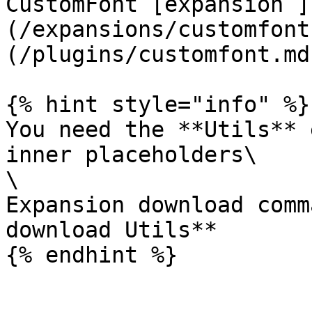
CustomFont [expansion ]
(/expansions/customfont
(/plugins/customfont.md)
{% hint style="info" %}

You need the **Utils** 
inner placeholders\

\

Expansion download comm
download Utils**
