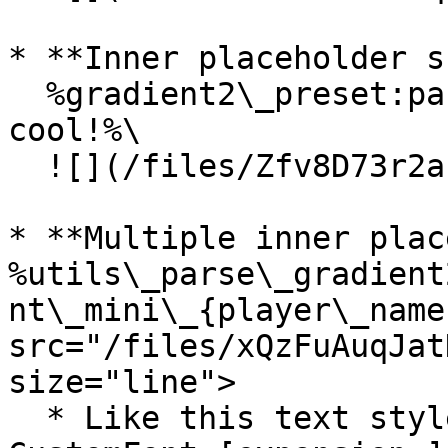
* **Inner placeholder s
  %gradient2\_preset:pastel\_{player\_name} is 
cool!%\

  ![](/files/Zfv8D73r2aINaKqC9RHA)

* **Multiple inner plac
%utils\_parse\_gradient
nt\_mini\_{player\_name
src="/files/xQzFuAuqJat
size="line">

  * Like this text style? Find more about the 