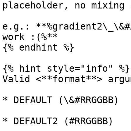
placeholder, no mixing 
e.g.: **%gradient2\_\&#
work :(%**

{% endhint %}

{% hint style="info" %}

Valid <**format**> argu
* DEFAULT (\&#RRGGBB)

* DEFAULT2 (#RRGGBB)
