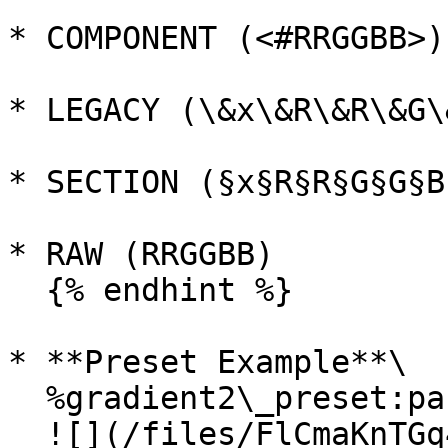
* COMPONENT (<#RRGGBB>)

* LEGACY (\&x\&R\&R\&G\
* SECTION (§x§R§R§G§G§B§
* RAW (RRGGBB)

  {% endhint %}

* **Preset Example**\

  %gradient2\_preset:pastel\_Hello!%\

  ![](/files/FlCmaKnTGq4fBq8WZ1Vp)
