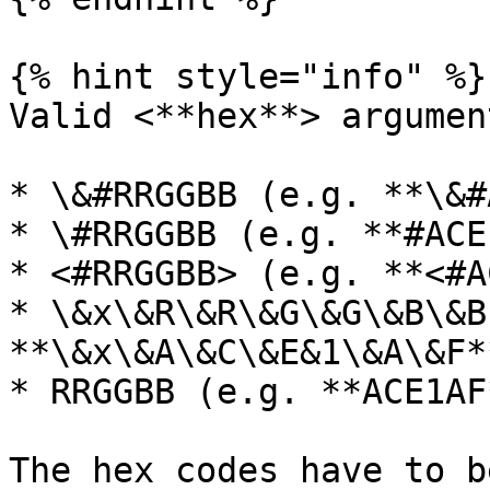
{% hint style="info" %}

Valid <**hex**> argument
* \&#RRGGBB (e.g. **\&#
* \#RRGGBB (e.g. **#ACE
* <#RRGGBB> (e.g. **<#A
* \&x\&R\&R\&G\&G\&B\&B
**\&x\&A\&C\&E&1\&A\&F**
* RRGGBB (e.g. **ACE1AF*
The hex codes have to b