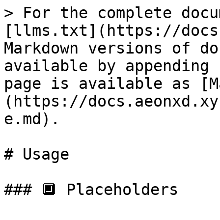
> For the complete docu
[llms.txt](https://docs
Markdown versions of do
available by appending 
page is available as [M
(https://docs.aeonxd.xy
e.md).

# Usage

### 🔲 Placeholders
