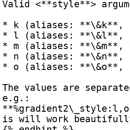
Valid <**style**> argum
* k (aliases: **\&k**, 
* l (aliases: **\&l**, 
* m (aliases: **\&m**, 
* n (aliases: **\&n**, 
* o (aliases: **\&o**, 
The values are separate
e.g.: 
**%gradient2\_style:l,o
is will work beautifull
{% endhint %}
