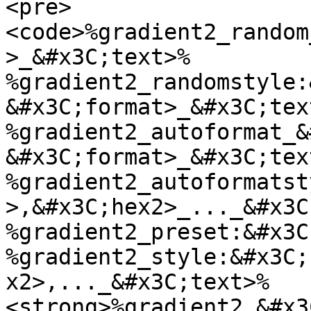
<pre>
<code>%gradient2_random
>_&#x3C;text>%

%gradient2_randomstyle:
&#x3C;format>_&#x3C;text
%gradient2_autoformat_&
&#x3C;format>_&#x3C;text
%gradient2_autoformatst
>,&#x3C;hex2>_..._&#x3C
%gradient2_preset:&#x3C
%gradient2_style:&#x3C;
x2>,..._&#x3C;text>%

<strong>%gradient2_&#x3