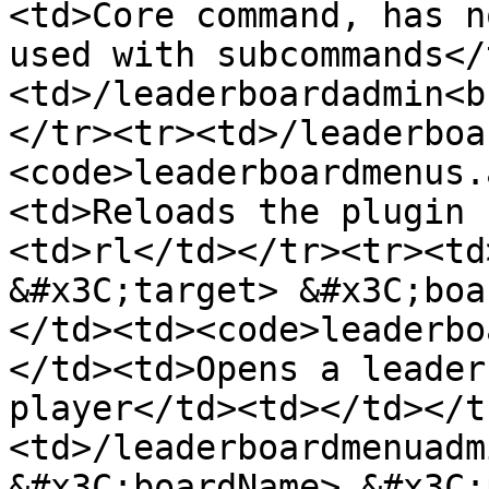
<td>Core command, has n
used with subcommands</
<td>/leaderboardadmin<b
</tr><tr><td>/leaderboa
<code>leaderboardmenus.
<td>Reloads the plugin 
<td>rl</td></tr><tr><td
&#x3C;target> &#x3C;boa
</td><td><code>leaderbo
</td><td>Opens a leader
player</td><td></td></t
<td>/leaderboardmenuadm
&#x3C;boardName> &#x3C;