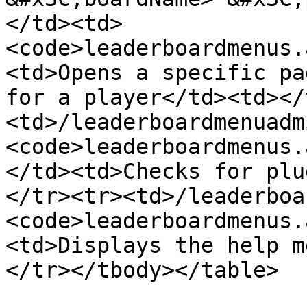
</td><td>
<code>leaderboardmenus.
<td>Opens a specific pa
for a player</td><td></
<td>/leaderboardmenuadm
<code>leaderboardmenus.
</td><td>Checks for plu
</tr><tr><td>/leaderboa
<code>leaderboardmenus.
<td>Displays the help m