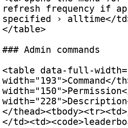
refresh frequency if ap
specified › alltime</td
</table>

### Admin commands

<table data-full-width=
width="193">Command</th>
width="150">Permission<
width="228">Description
</thead><tbody><tr><td>
</td><td><code>leaderbo