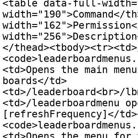
<table data-full-width=
width="190">Command</th>
width="162">Permission<
width="256">Description
</thead><tbody><tr><td>
<code>leaderboardmenus.
<td>Opens the main menu
boards</td>
<td>/leaderboard<br>/lb
<td>/leaderboardmenu op
[refreshFrequency]</td>
<code>leaderboardmenus.
<td>Opens the menu for 