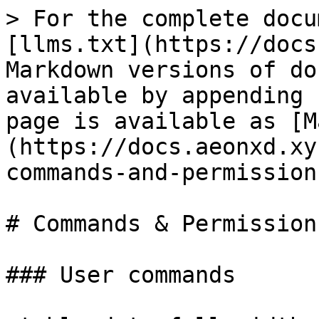
> For the complete docu
[llms.txt](https://docs
Markdown versions of do
available by appending 
page is available as [M
(https://docs.aeonxd.xy
commands-and-permission
# Commands & Permissions
### User commands
