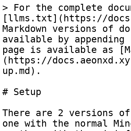
> For the complete docu
[llms.txt](https://docs
Markdown versions of do
available by appending 
page is available as [M
(https://docs.aeonxd.xy
up.md).

# Setup

There are 2 versions of
one with the normal Min