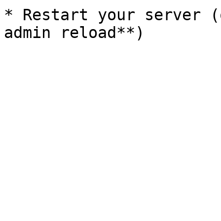
* Restart your server (