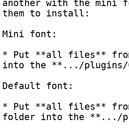
another with the mini f
them to install:

Mini font:

* Put **all files** fro
into the **.../plugins/
Default font:

* Put **all files** fro
folder into the **.../p