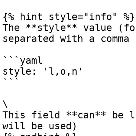
{% hint style="info" %}

The **style** value (fo
separated with a comma 
```yaml

style: 'l,o,n'

```

\

This field **can** be l
will be used)
