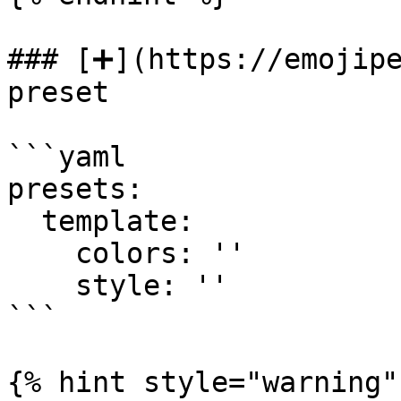
### [➕](https://emojipe
preset

```yaml

presets:

  template:

    colors: ''

    style: ''

```

{% hint style="warning" 