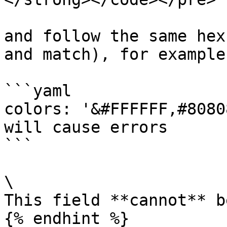
and follow the same hex
and match), for example:
```yaml

colors: '&#FFFFFF,#8080
will cause errors

```

\

This field **cannot** b
{% endhint %}
