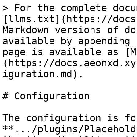
> For the complete docu
[llms.txt](https://docs
Markdown versions of do
available by appending 
page is available as [M
(https://docs.aeonxd.xy
iguration.md).

# Configuration

The configuration is fo
**.../plugins/Placehold