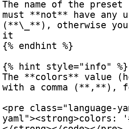
The name of the preset 
must **not** have any u
(**\_**), otherwise you
it

{% endhint %}

{% hint style="info" %}

The **colors** value (h
with a comma (**,**), f
<pre class="language-ya
yaml"><strong>colors: '
</strong></code></pre>
