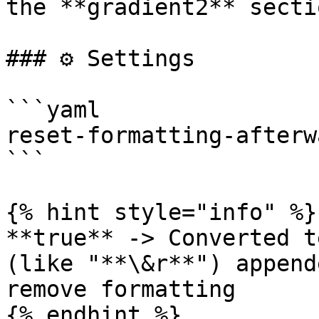
the **gradient2** sectio
### ⚙️ Settings

```yaml

reset-formatting-afterw
```

{% hint style="info" %}

**true** -> Converted t
(like "**\&r**") append
remove formatting

{% endhint %}
