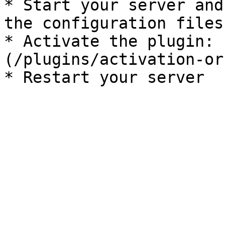
* Start your server and
the configuration files

* Activate the plugin: 
(/plugins/activation-or