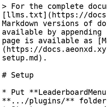
> For the complete docu
[llms.txt](https://docs
Markdown versions of do
available by appending 
page is available as [M
(https://docs.aeonxd.xy
setup.md).

# Setup

* Put **LeaderboardMenu
**.../plugins/** folder
