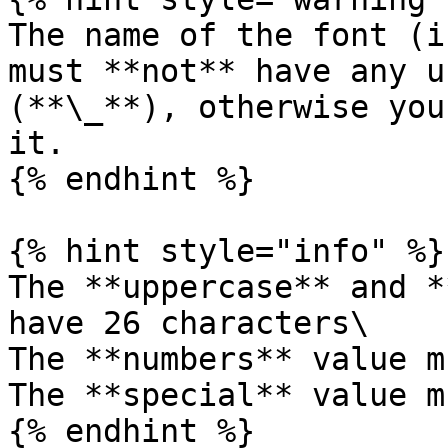
The name of the font (i
must **not** have any u
(**\_**), otherwise you
it.

{% endhint %}

{% hint style="info" %}

The **uppercase** and *
have 26 characters\

The **numbers** value m
The **special** value m
{% endhint %}
