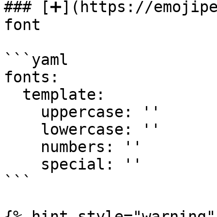
### [➕](https://emojipe
font

```yaml

fonts:

  template:

    uppercase: ''

    lowercase: ''

    numbers: ''

    special: ''

```

{% hint style="warning" 