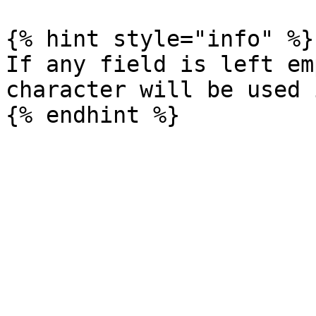
{% hint style="info" %}

If any field is left em
character will be used 