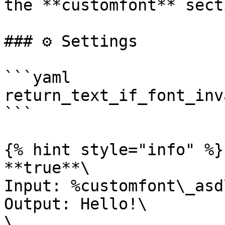
the **customfont** sect
### ⚙️ Settings

```yaml

return_text_if_font_inv
```

{% hint style="info" %}

**true**\

Input: %customfont\_asd
Output: Hello!\

\
