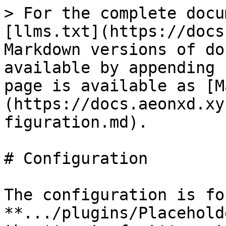
> For the complete docu
[llms.txt](https://docs
Markdown versions of do
available by appending 
page is available as [M
(https://docs.aeonxd.xy
figuration.md).

# Configuration

The configuration is fo
**.../plugins/Placehold