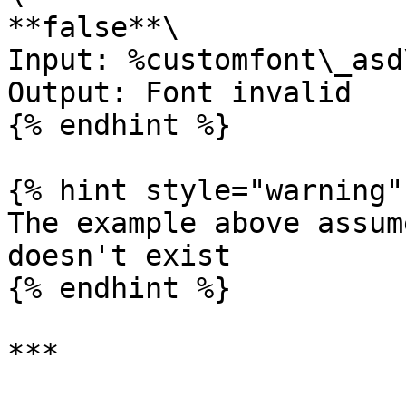
**false**\

Input: %customfont\_asd
Output: Font invalid

{% endhint %}

{% hint style="warning" 
The example above assum
doesn't exist

{% endhint %}

***
