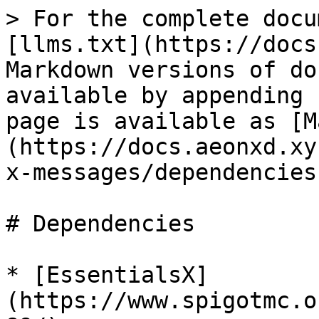
> For the complete docu
[llms.txt](https://docs
Markdown versions of do
available by appending 
page is available as [M
(https://docs.aeonxd.xy
x-messages/dependencies
# Dependencies

* [EssentialsX]
(https://www.spigotmc.o