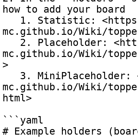
how to add your board

   1. Statistic: <https://topper-
mc.github.io/Wiki/toppe
   2. Placeholder: <https://topper-
mc.github.io/Wiki/toppe
>

   3. MiniPlaceholder: <https://topper-
mc.github.io/Wiki/toppe
html>

```yaml

# Example holders (board