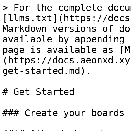
> For the complete docu
[llms.txt](https://docs
Markdown versions of do
available by appending 
page is available as [M
(https://docs.aeonxd.xy
get-started.md).

# Get Started

### Create your boards
