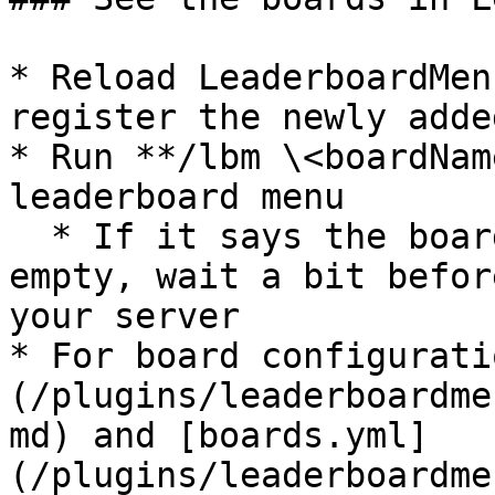
* Reload LeaderboardMen
register the newly adde
* Run **/lbm \<boardNam
leaderboard menu

  * If it says the board doesn't exist or is 
empty, wait a bit befor
your server

* For board configurati
(/plugins/leaderboardme
md) and [boards.yml]
(/plugins/leaderboardme