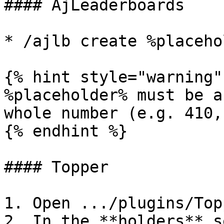
#### AjLeaderboards

* /ajlb create %placeho
{% hint style="warning" 
%placeholder% must be a
whole number (e.g. 410,
{% endhint %}

#### Topper

1. Open .../plugins/Top
2. In the **holders** s