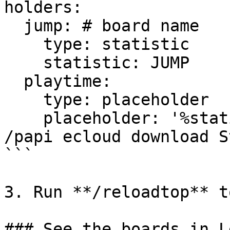
holders:

  jump: # board name

    type: statistic

    statistic: JUMP

  playtime:

    type: placeholder

    placeholder: '%statistic_minutes_played%' # 
/papi ecloud download S
```

3. Run **/reloadtop** t
### See the boards in L